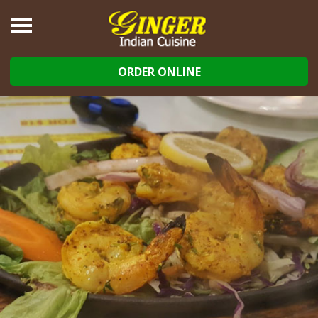
ORDER ONLINE