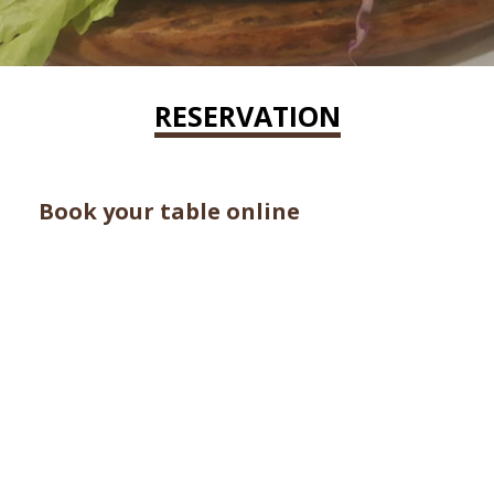
RESERVATION
Book your table online